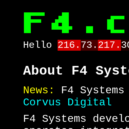
Hello
216.
73.
217.
3
About F4 Syst
News:
F4 Systems 
Corvus Digital
F4 Systems devel