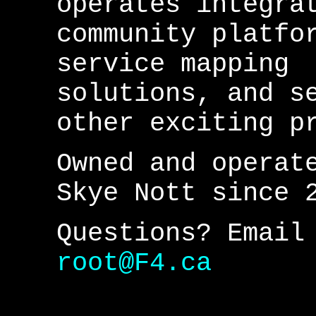
operates integra
community platfo
service mapping
solutions, and s
other exciting p
Owned and operat
Skye Nott since 
Questions? Email
root@F4.ca