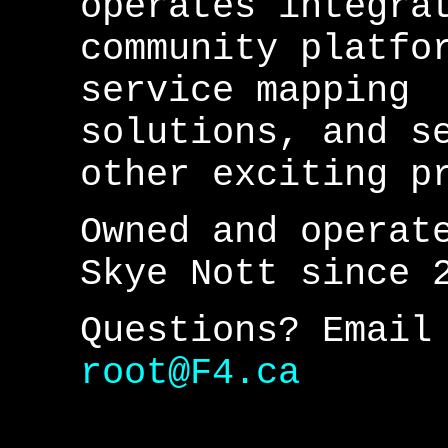
operates integra
community platfo
service mapping
solutions, and s
other exciting p
Owned and operat
Skye Nott since 
Questions? Email
root@F4.ca