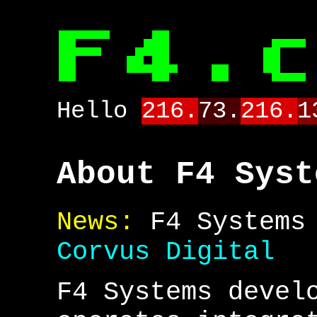
Hello
216.
73.
216.
1
About F4 Syst
News:
F4 Systems 
Corvus Digital
F4 Systems devel